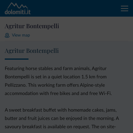
Agritur Bontempelli
View map
Agritur Bontempelli
Featuring horse stables and farm animals, Agritur
Bontempelli is set in a quiet location 1.5 km from
Pellizzano. This working farm offers Alpine-style
accommodation with free bikes and and free Wi-Fi.
A sweet breakfast buffet with homemade cakes, jams,
butter and fruit juices can be enjoyed in the morning. A
savoury breakfast is available on request. The on site-