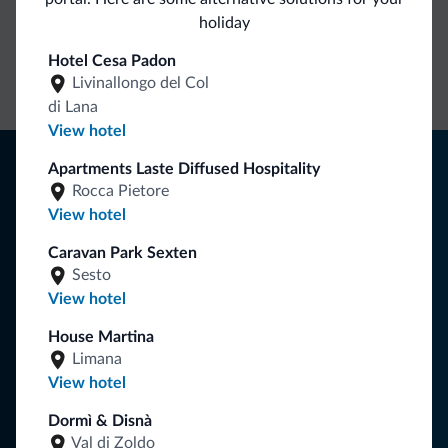
holiday
Direct Contact
Competitive
Non-binding
Hotel Cesa Padon
rates
inquiries
Livinallongo del Col
di Lana
View hotel
Tips from the Dolomites
Apartments Laste Diffused Hospitality
Rocca Pietore
You will receive information, exclusive offers and news for
View hotel
your holiday in the Dolomites.
Caravan Park Sexten
Sesto
View hotel
SUBSCRIBE TO NEWSLETTER
House Martina
Limana
Follow Dolomiti.it
View hotel
Dormì & Disnà
Val di Zoldo