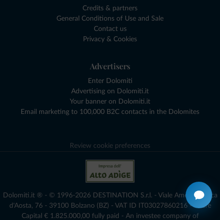
Credits & partners
General Conditions of Use and Sale
Contact us
Privacy & Cookies
Advertisers
Enter Dolomiti
Advertising on Dolomiti.it
Your banner on Dolomiti.it
Email marketing to 100,000 B2C contacts in the Dolomites
Review cookie preferences
Dolomiti.it ® - © 1996-2026 DESTINATION S.r.l. - Viale Amedeo Duca
d'Aosta, 76 - 39100 Bolzano (BZ) - VAT ID IT03027860216 - Share
Capital € 1.825.000,00 fully paid - An investee company of