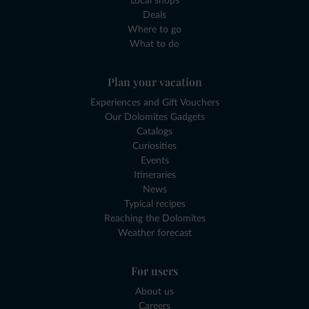
Local shops
Deals
Where to go
What to do
Plan your vacation
Experiences and Gift Vouchers
Our Dolomites Gadgets
Catalogs
Curiosities
Events
Itineraries
News
Typical recipes
Reaching the Dolomites
Weather forecast
For users
About us
Careers