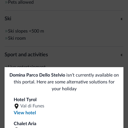
Pets allowed
Ski
Ski slopes
<500 m
Ski room
Sport and activities
Live entertainment
Hiking trail
Domina Parco Dello Stelvio
isn’t currently available on
this portal. Here are some alternative solutions for
your holiday
General
Hotel Tyrol
Safe deposit box
Val di Funes
View hotel
Business
Chalet Aria