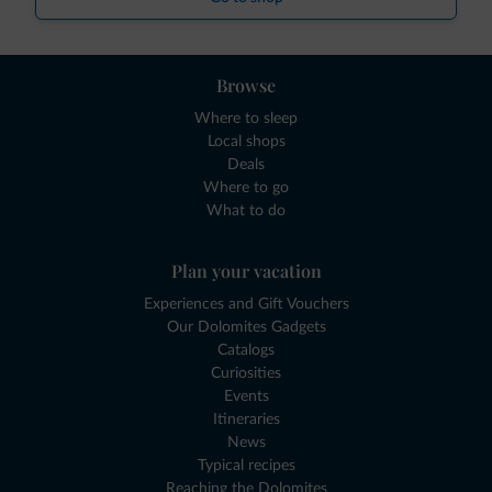
Browse
Where to sleep
Local shops
Deals
Where to go
What to do
Plan your vacation
Experiences and Gift Vouchers
Our Dolomites Gadgets
Catalogs
Curiosities
Events
Itineraries
News
Typical recipes
Reaching the Dolomites