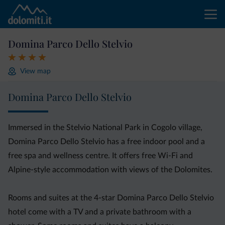
Domina Parco Dello Stelvio
View map
Domina Parco Dello Stelvio
Immersed in the Stelvio National Park in Cogolo village,
Domina Parco Dello Stelvio has a free indoor pool and a
free spa and wellness centre. It offers free Wi-Fi and
Alpine-style accommodation with views of the Dolomites.
Rooms and suites at the 4-star Domina Parco Dello Stelvio
hotel come with a TV and a private bathroom with a