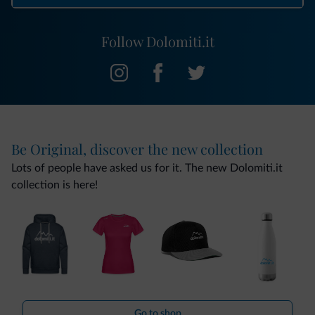
Follow Dolomiti.it
Be Original, discover the new collection
Lots of people have asked us for it. The new Dolomiti.it
collection is here!
Go to shop