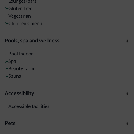
Lounges/bars
Gluten free
Vegetarian
Children's menu
Pools, spa and wellness
Pool
Indoor
Spa
Beauty farm
Sauna
Accessibility
Accessible facilities
Pets