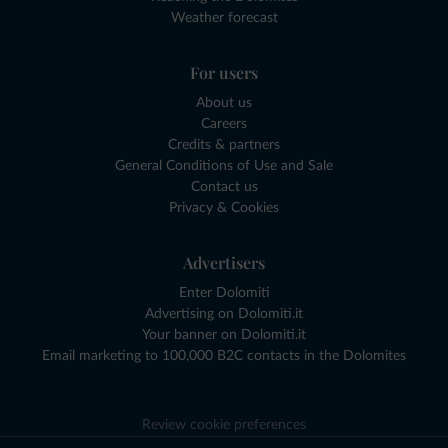
Weather forecast
For users
About us
Careers
Credits & partners
General Conditions of Use and Sale
Contact us
Privacy & Cookies
Advertisers
Enter Dolomiti
Advertising on Dolomiti.it
Your banner on Dolomiti.it
Email marketing to 100,000 B2C contacts in the Dolomites
Review cookie preferences