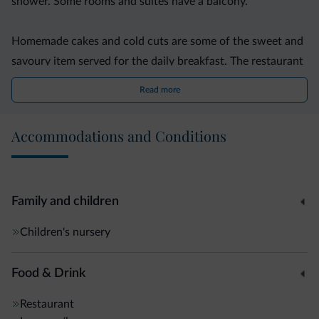
shower. Some rooms and suites have a balcony.
Homemade cakes and cold cuts are some of the sweet and
savoury item served for the daily breakfast. The restaurant
specialises in regional cuisine.
Read more
In addition, this property features a children?s club, a
Accommodations and Conditions
furnished terrace and a garden with playground. Guests
can enjoy discounts at local ski resorts.
Free on-site parking and free mountain bikes are provided.
Family and children
Peio is 5 km from the property. Trento is just over a 1-hour
Children's nursery
drive away.
Food & Drink
Restaurant