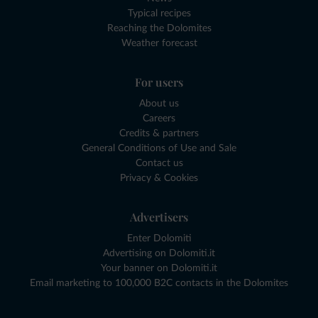
Typical recipes
Reaching the Dolomites
Weather forecast
For users
About us
Careers
Credits & partners
General Conditions of Use and Sale
Contact us
Privacy & Cookies
Advertisers
Enter Dolomiti
Advertising on Dolomiti.it
Your banner on Dolomiti.it
Email marketing to 100,000 B2C contacts in the Dolomites