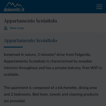
Appartamento Scoiattolo
View map
Appartamento Scoiattolo
Immersed in nature, 5 minutes? drive from Folgarida,
Appartamento Scoiattolo is characterised by wooden
interiors throughout and has a private balcony. Free WiFi is
available.
The apartment is composed of a kitchenette, dining area
and 2 bedrooms. Bed linen, towels and cleaning products
are provided.