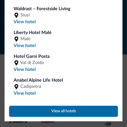
Waldrast – Forestside Living
SUBSCRIBE TO NEWSLETTER
Siusi
View hotel
Follow Dolomiti.it
Liberty Hotel Malè
Malè
View hotel
Hotel Garnì Posta
Val di Zoldo
View hotel
Be Original, discover the new collection
Lots of people have asked us for it. The new Dolomiti.it
Anabel Alpine Life Hotel
Cadipietra
collection is here!
View hotel
View all hotels