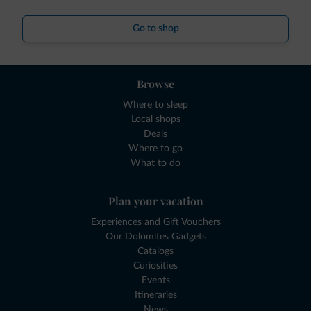
Go to shop
Browse
Where to sleep
Local shops
Deals
Where to go
What to do
Plan your vacation
Experiences and Gift Vouchers
Our Dolomites Gadgets
Catalogs
Curiosities
Events
Itineraries
News