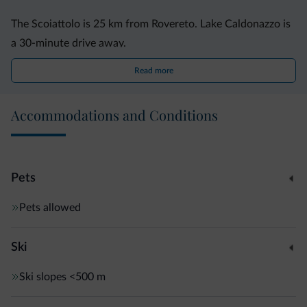
The Scoiattolo is 25 km from Rovereto. Lake Caldonazzo is
a 30-minute drive away.
Read more
Accommodations and Conditions
Pets
Pets allowed
Ski
Ski slopes
<500 m