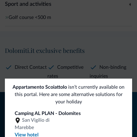
Sport and activities
Golf course
<500 m
Dolomiti.it exclusive benefits
Direct Contact
Competitive
Non-binding
rates
inquiries
Appartamento Scoiattolo
isn’t currently available on
this portal. Here are some alternative solutions for
Tips from the Dolomites
your holiday
Camping AL PLAN - Dolomites
You will receive information, exclusive offers and news for
San Vigilio di
your holiday in the Dolomites.
Marebbe
View hotel