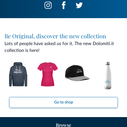
Be Original, discover the new collection
Lots of people have asked us for it. The new Dolomiti.it
collection is here!
Go to shop
Browse