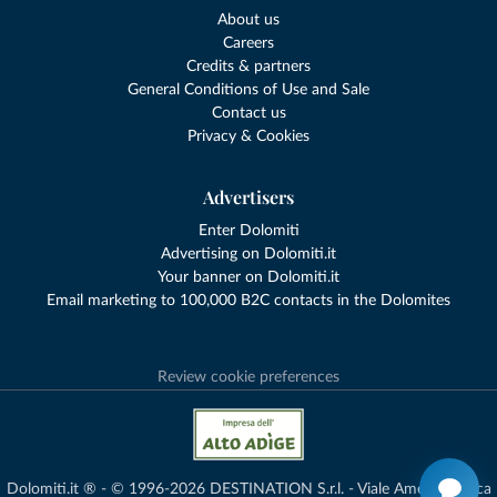
About us
Careers
Credits & partners
General Conditions of Use and Sale
Contact us
Privacy & Cookies
Advertisers
Enter Dolomiti
Advertising on Dolomiti.it
Your banner on Dolomiti.it
Email marketing to 100,000 B2C contacts in the Dolomites
Review cookie preferences
Dolomiti.it ® - © 1996-2026 DESTINATION S.r.l. - Viale Amedeo Duca