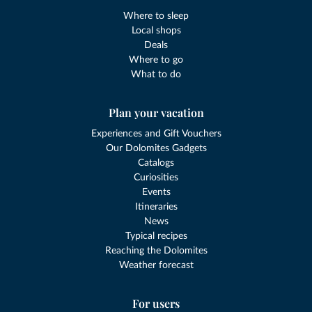
Where to sleep
Local shops
Deals
Where to go
What to do
Plan your vacation
Experiences and Gift Vouchers
Our Dolomites Gadgets
Catalogs
Curiosities
Events
Itineraries
News
Typical recipes
Reaching the Dolomites
Weather forecast
For users