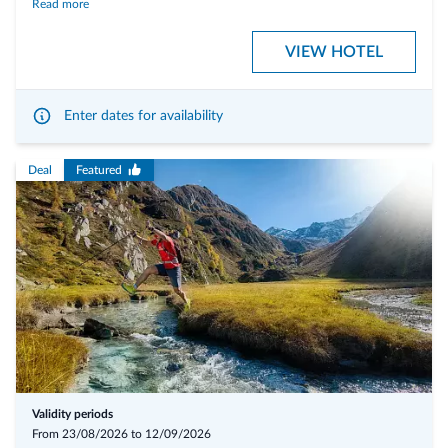
Read more
wellness area and in the untouched nature as well as the time for
unique
delights
. The Ahrntal, with its countless mountain peaks, hiking trails and
VIEW HOTEL
culinary highlights, has plenty of all this to offer. The whole thing is
rounded off by a
series of events
dedicated entirely to the
locally
produced delicacies.
Enter dates for availability
Our inclusive services:
Deal
Featured
Big breakfast buffet
with local products
Homemade cake
every afternoon at our bar
Gourmet Dinner
with à la carte menu in the evening and
traditional
south tyrolean dishes
Versatile, traditional south tyrolean food
with mediterranean
influence
Weekly Gala-Dinner "Tyrolean evening"
Heated outdoor swimmingpool
in the idyllic garden
Pure relax in our Anabel SPA
with relax lounge, finnish- or bio-sauna,
steam sauna, infrared sauna and hot whirlpool
Validity periods
Free rental of MTB
and paid rental of E-MTB
From 23/08/2026 to 12/09/2026