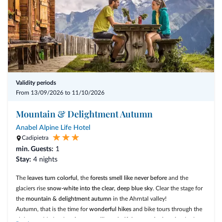
Validity periods
From 13/09/2026 to 11/10/2026
Mountain & Delightment Autumn
Anabel Alpine Life Hotel
Cadipietra
min. Guests:
1
Stay:
4 nights
The
leaves turn colorful
, the
forests smell like never before
and the
glaciers rise
snow-white into the clear, deep blue sky
. Clear the stage for
the
mountain & delightment autumn
in the Ahrntal valley!
Autumn, that is the time for
wonderful hikes
and bike tours through the
alpine world, the time for
tranquility, mindfulness and relaxation
in the