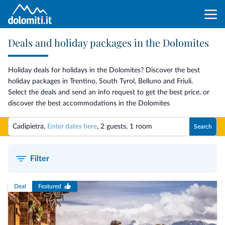
Deals and holiday packages in the Dolomites
Holiday deals for holidays in the Dolomites? Discover the best
holiday packages in Trentino, South Tyrol, Belluno and Friuli.
Select the deals and send an info request to get the best price, or
discover the best accommodations in the Dolomites
Cadipietra,
Enter dates here
,
2 guests
,
1 room
Search
Filter
Deal
Featured