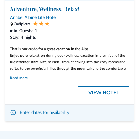
Numerous possibilities
of outdoor-, sports-, and fun activities for the
Adventure, Wellness, Relax!
whole family
Play room
for Kids and Teens
Anabel Alpine Life Hotel
Cadipietra
Südtirol GuestPass:
Free use of the public transport
(busses and
min. Guests:
regional trains) in the whole region of South Tyrol
1
Stay:
4 nights
That is our credo for a
great vacation in the Alps!
Enjoy
pure relaxation
during your wellness vacation in the midst of the
Rieserferner-Ahrn Nature Park
- from checking into the cozy rooms and
suites to the beneficial
hikes through the
mountains
to the comfortable
sweating and splashing in our
wellness area
and the heated outdoor
Read more
pool.
VIEW HOTEL
Our inclusive services:
Big breakfast buffet
with local products
Enter dates for availability
Homemade cake
every afternoon at our bar
Gourmet Dinner
with à la carte menu in the evening and
traditional
south tyrolean dishes