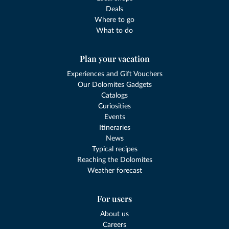
Deals
Where to go
What to do
Plan your vacation
Experiences and Gift Vouchers
Our Dolomites Gadgets
Catalogs
Curiosities
Events
Itineraries
News
Typical recipes
Reaching the Dolomites
Weather forecast
For users
About us
Careers