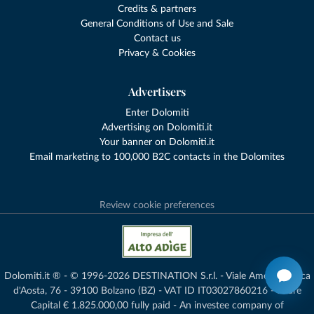
Credits & partners
General Conditions of Use and Sale
Contact us
Privacy & Cookies
Advertisers
Enter Dolomiti
Advertising on Dolomiti.it
Your banner on Dolomiti.it
Email marketing to 100,000 B2C contacts in the Dolomites
Review cookie preferences
Dolomiti.it ® - © 1996-2026 DESTINATION S.r.l. - Viale Amedeo Duca
d'Aosta, 76 - 39100 Bolzano (BZ) - VAT ID IT03027860216 - Share
Capital € 1.825.000,00 fully paid - An investee company of