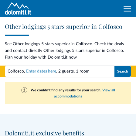
Other lodgings 5 stars superior in Colfosco
See Other lodgings 5 stars superior in Colfosco. Check the deals
and contact directly Other lodgings 5 stars superior in Colfosco.
Plan your holiday with Dolomiti.it now
Colfosco,
Enter dates here
,
2 guests
,
1 room
Search
We couldn't find any results for your search,
View all
accommodations
Dolomiti.it exclusive benefits