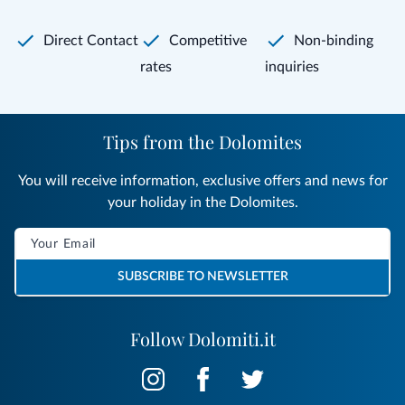
Direct Contact
Competitive
Non-binding
rates
inquiries
Tips from the Dolomites
You will receive information, exclusive offers and news for
your holiday in the Dolomites.
SUBSCRIBE TO NEWSLETTER
Follow Dolomiti.it