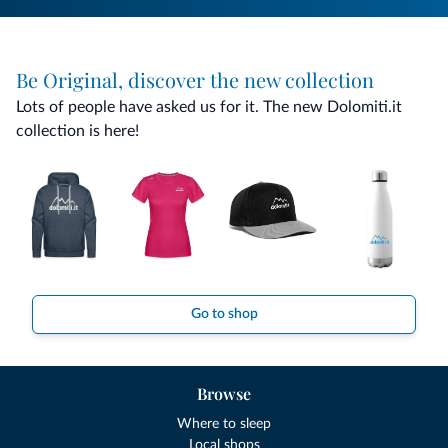
Be Original, discover the new collection
Lots of people have asked us for it. The new Dolomiti.it
collection is here!
Go to shop
Browse
Where to sleep
Local shops